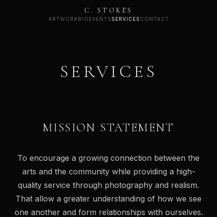
C. STOKES
ARTWORK
BIO
EVENTS
SERVICES
CONTACT
SERVICES
MISSION STATEMENT
To encourage a growing connection between the
arts and the community while providing a high-
quality service through photography and realism.
That allow a greater understanding of how we see
one another and form relationships with ourselves.