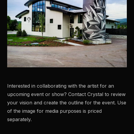
Interested in collaborating with the artist for an
upcoming event or show? Contact Crystal to review
your vision and create the outline for the event. Use
of the image for media purposes is priced
separately.