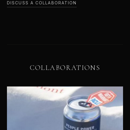
DISCUSS A COLLABORATION
COLLABORATIONS