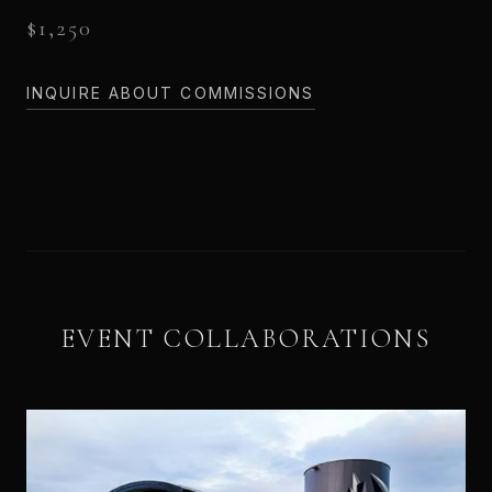
$1,250
INQUIRE ABOUT COMMISSIONS
EVENT COLLABORATIONS