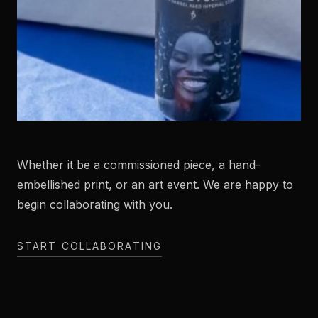
Whether it be a commissioned piece, a hand-
embellished print, or an art event. We are happy to
begin collaborating with you.
START COLLABORATING