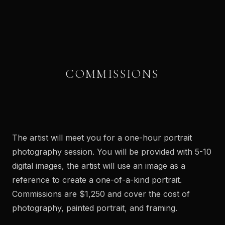
COMMISSIONS
↔
BEFORE
AFTER
The artist will meet you for a one-hour portrait
photography session. You will be provided with 5-10
digital images, the artist will use an image as a
reference to create a one-of-a-kind portrait.
Commissions are $1,250 and cover the cost of
photography, painted portrait, and framing.