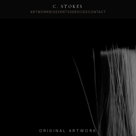
C. STOKES
ARTWORK
BIO
EVENTS
SERVICES
CONTACT
ORIGINAL ARTWORK