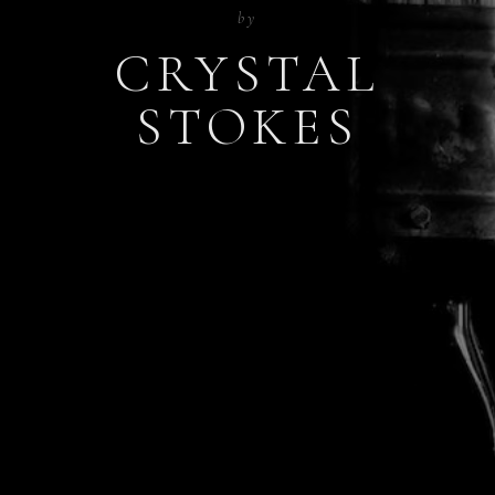
by
CRYSTAL
STOKES